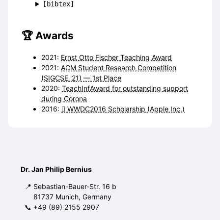
[bibtex]
Awards
2021:
Ernst Otto Fischer Teaching Award
2021:
ACM Student Research Competition
(SIGCSE '21) — 1st Place
2020:
TeachInfAward for outstanding support
during Corona
2016:
 WWDC2016 Scholarship (Apple Inc.)
Dr. Jan Philip Bernius
Sebastian-Bauer-Str. 16 b
81737 Munich, Germany
+49 (89) 2155 2907