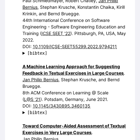
Paul Schmiedmayer, Robert Chatley,
Jan Philip
Bernius
, Stephan Krusche, Konstantin Chaika, Kirill
Krinkin, and Bernd Bruegge.
44th International Conference on Software
Engineering - Software Engineering Education and
Training (
ICSE SEET '22
). Pittsburgh, PA, USA, May
2022.
DOI:
10.1109/ICSE-SEET55299.2022.9794211
[bibtex]
A Machine Learning Approach for Suggesting
Feedback in Textual Exercises in Large Courses
.
Jan Philip Bernius
, Stephan Krusche, and Bernd
Bruegge.
8th ACM Conference on Learning @ Scale
(
L@S '21
). Potsdam, Germany, June 2021.
DOI:
10.1145/3430895.3460135
[bibtex]
Toward Computer-Aided Assessment of Textual
Exercises in Very Large Courses
.
Jan Philip Bernius
.