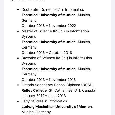
Doctorate (Dr. rer. nat.) in Informatics
Technical University of Munich
, Munich,
Germany
October 2018 – November 2022
Master of Science (M.Sc.) in Information
Systems
Technical University of Munich
, Munich,
Germany
October 2016 – October 2018
Bachelor of Science (M.Sc.) in Information
Systems
Technical University of Munich
, Munich,
Germany
October 2013 – November 2016
Ontario Secondary School Diploma (OSSD)
Ridley College
, St. Catharines, ON, Canada
January 2012 – June 2013
Early Studies in Informatics
Ludwig Maximilian University of Munich
,
Munich, Germany