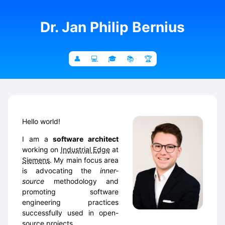
Dr. Jan Philip Bernius
Hello world!
I am a
software architect
working on
Industrial Edge
at
Siemens
. My main focus area
is advocating the
inner-
source
methodology and
promoting software
engineering practices
successfully used in open-
source projects.