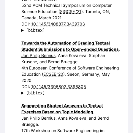
52nd ACM Technical Symposium on Computer
Science Education (
SIGCSE '21
). Toronto, ON,
Canada, March 2021.
DOI:
10.1145/3408877.3439703
[bibtex]
Towards the Automation of Grading Textual
Student Submissions to Open-ended Questions
.
Jan Philip Bernius
, Anna Kovaleva, Stephan
Krusche, and Bernd Bruegge.
4th European Conference of Software Engineering
Education (
ECSEE '20
). Seeon, Germany, May
2020.
DOI:
10.1145/3396802.3396805
[bibtex]
Segmenting Student Answers to Textual
Exercises Based on Topic Modeling
.
Jan Philip Bernius
, Anna Kovaleva, and Bernd
Bruegge.
17th Workshop on Software Engineering im