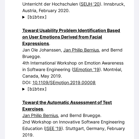
Unterricht der Hochschulen (
SEUH '20
). Innsbruck,
Austria, February 2020.
[bibtex]
Toward Usability Problem Identification Based
on User Emotions Derived from Facial
Expressions
.
Jan Ole Johanssen,
Jan Philip Bernius
, and Bernd
Bruegge.
4th International Workshop on Emotion Awareness
in Software Engineering (
SEmotion '19
). Montréal,
Canada, May 2019.
DOI:
10.1109/SEmotion.2019.00008
[bibtex]
Toward the Automatic Assessment of Text
Exercises
.
Jan Philip Bernius
, and Bernd Bruegge.
2nd Workshop on Innovative Software Engineering
Education (
ISEE '19
). Stuttgart, Germany, February
2019.