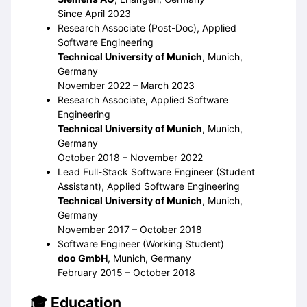
Since April 2023
Research Associate (Post-Doc), Applied
Software Engineering
Technical University of Munich
, Munich,
Germany
November 2022 – March 2023
Research Associate, Applied Software
Engineering
Technical University of Munich
, Munich,
Germany
October 2018 – November 2022
Lead Full-Stack Software Engineer (Student
Assistant), Applied Software Engineering
Technical University of Munich
, Munich,
Germany
November 2017 – October 2018
Software Engineer (Working Student)
doo GmbH
, Munich, Germany
February 2015 – October 2018
Education