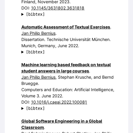
Finland, November 2023.
DOI:
10.1145/3631802.3631818
[bibtex]
Automatic Assessment of Textual Exercises
.
Jan Philip Bernius
.
Dissertation. Technische Universität München.
Munich, Germany, June 2022.
[bibtex]
Machine learning based feedback on textual
student answers in large courses
.
Jan Philip Bernius
, Stephan Krusche, and Bernd
Bruegge.
Computers and Education: Artificial Intelligence,
Volume 3. June 2022.
DOI:
10.1016/j.caeai.2022.100081
[bibtex]
Global Software Engineering in a Global
Classroom
.