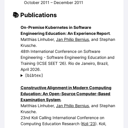
October 2011 – December 2011
Publications
On-Premise Kubernetes in Software
Engineering Education: An Experience Report
.
Matthias Linhuber,
Jan Philip Bernius
, and Stephan
Krusche.
48th International Conference on Software
Engineering - Software Engineering Education and
Training (ICSE SEET '26). Rio de Janeiro, Brazil,
April 2026.
[bibtex]
Constructive Alignment in Modern Computing
Education: An Open-Source Computer-Based
Examination System
.
Matthias Linhuber,
Jan Philip Bernius
, and Stephan
Krusche.
23nd Koli Calling International Conference on
Computing Education Research (
Koli '23
). Koli,