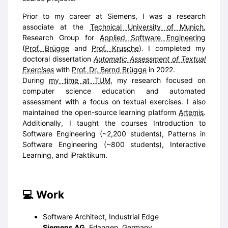
Prior to my career at Siemens, I was a research
associate at the
Technical University of Munich
,
Research Group for
Applied Software Engineering
(
Prof. Brügge
and
Prof. Krusche
). I completed my
doctoral dissertation
Automatic Assessment of Textual
Exercises
with
Prof. Dr. Bernd Brügge
in 2022.
During
my time at TUM
, my research focused on
computer science education and automated
assessment with a focus on textual exercises. I also
maintained the open-source learning platform
Artemis
.
Additionally, I taught the courses Introduction to
Software Engineering (~2,200 students), Patterns in
Software Engineering (~800 students), Interactive
Learning, and iPraktikum.
Work
Software Architect, Industrial Edge
Siemens AG
, Erlangen, Germany